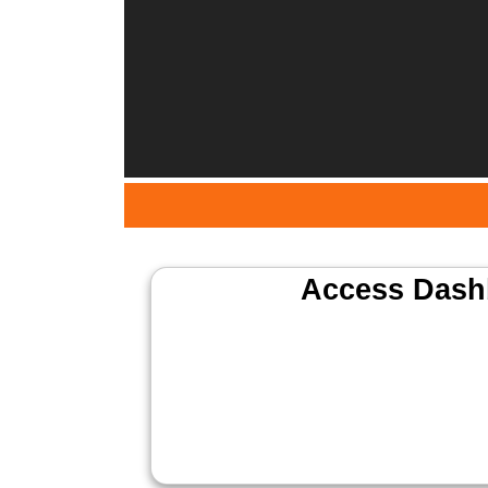
Access Dash