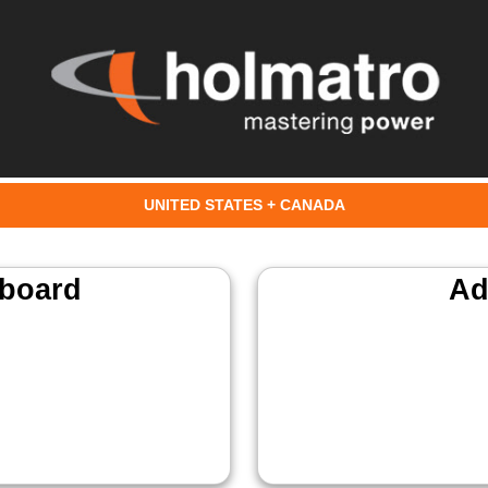
UNITED STATES + CANADA
board
Ad