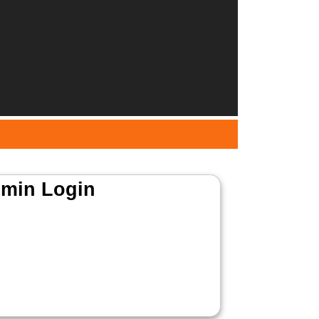
min Login